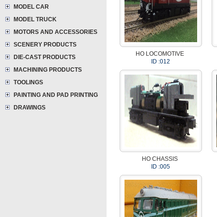
MODEL CAR
MODEL TRUCK
MOTORS AND ACCESSORIES
SCENERY PRODUCTS
HO LOCOMOTIVE
DIE-CAST PRODUCTS
ID :012
MACHINING PRODUCTS
TOOLINGS
PAINTING AND PAD PRINTING
DRAWINGS
HO CHASSIS
ID :005