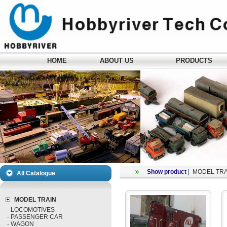
HOME
ABOUT US
PRODUCTS
Show product
|
MODEL TRA
All Catalogue
MODEL TRAIN
-
LOCOMOTIVES
-
PASSENGER CAR
-
WAGON