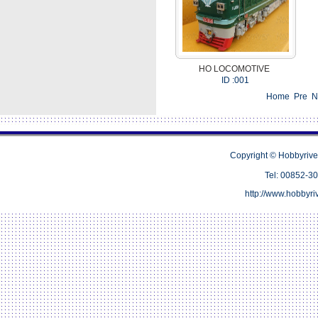
HO LOCOMOTIVE
ID :001
Home Pre 
Copyright © Hobbyrive
Tel: 00852-
http://www.hobbyr