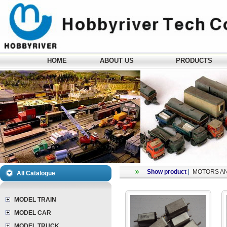
HOME
ABOUT US
PRODUCTS
Show product
|
MOTORS A
All Catalogue
MODEL TRAIN
MODEL CAR
MODEL TRUCK