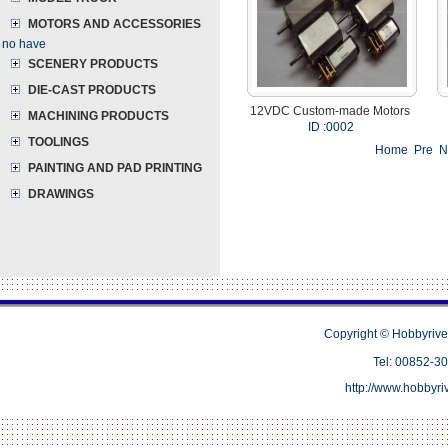
MOTORS AND ACCESSORIES
no have
SCENERY PRODUCTS
DIE-CAST PRODUCTS
12VDC Custom-made Motors
MACHINING PRODUCTS
ID :0002
TOOLINGS
Home Pre 
PAINTING AND PAD PRINTING
DRAWINGS
Copyright © Hobbyrive
Tel: 00852-
http://www.hobbyr